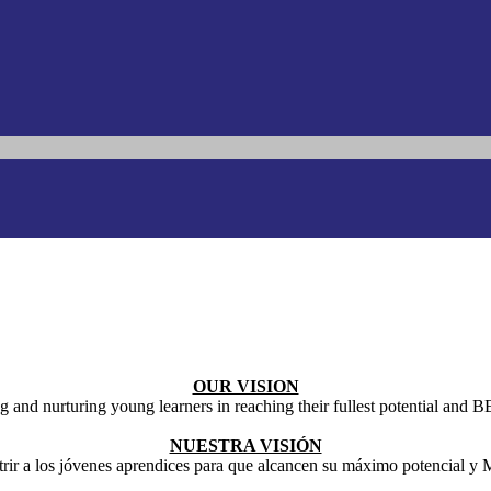
OUR VISION
g and nurturing young learners in reaching their fullest potential an
NUESTRA VISIÓN
trir a los jóvenes aprendices para que alcancen su máximo potencial