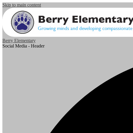
Skip to main content
Berry Elementary
Social Media - Header