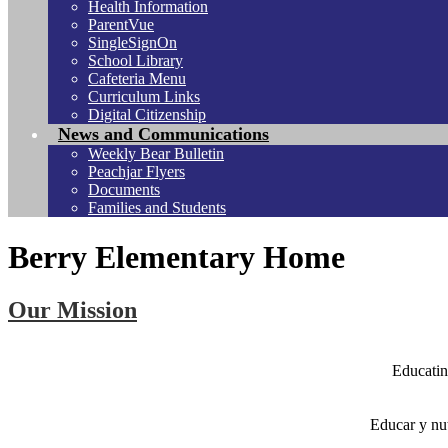
Health Information
ParentVue
SingleSignOn
School Library
Cafeteria Menu
Curriculum Links
Digital Citizenship
News and Communications
Weekly Bear Bulletin
Peachjar Flyers
Documents
Families and Students
Berry Elementary Home
Our Mission
Educatin
Educar y nu