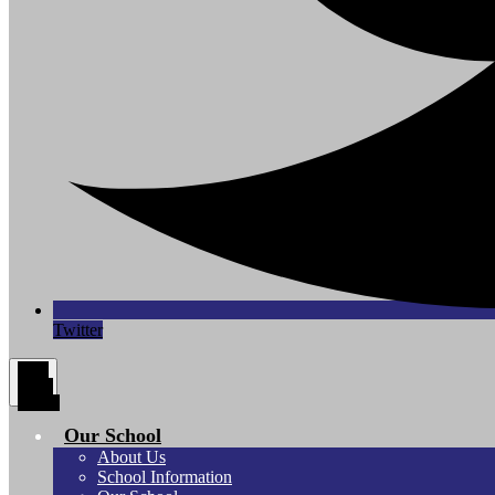
Twitter
Main
Menu
Toggle
Our School
About Us
School Information