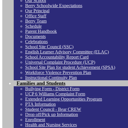
Our School
Berry Schoolwide Expectations
Our Principal
Office Staff
Berry Team
Schedule
Parent Handbook
Documents
Celebrations
School Site Council (SSC)
English Learner Advisory Committee (ELAC)
School Accountability Report Card
Universal Complaint Procedure (UCP)
School Site Plan for student Achievement (SPSA)
Workforce Violence Prevention Plan
Instructional Continuity Plan
Families and Students
Bullying Form - District Form
UCP 6 Williams Complaint Form
Extended Learning Opportunities Program
PTA Information
Student Council - Bear CREW
Drop off/Pick up Information
Enrollment
Health and Nursing Services