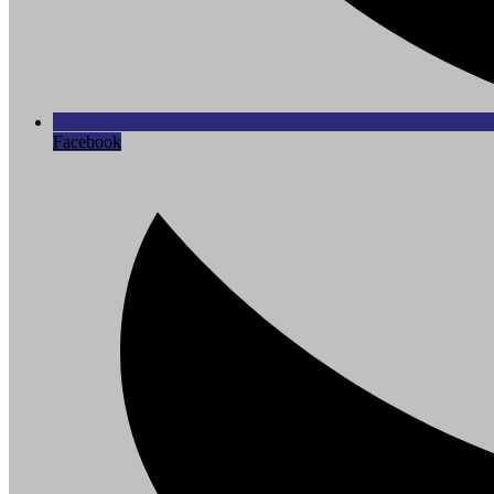
Facebook