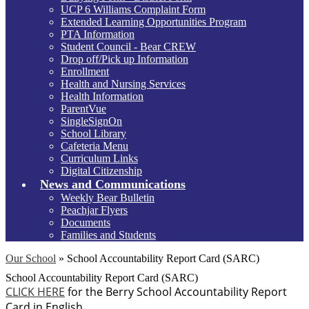
UCP 6 Williams Complaint Form
Extended Learning Opportunities Program
PTA Information
Student Council - Bear CREW
Drop off/Pick up Information
Enrollment
Health and Nursing Services
Health Information
ParentVue
SingleSignOn
School Library
Cafeteria Menu
Curriculum Links
Digital Citizenship
News and Communications
Weekly Bear Bulletin
Peachjar Flyers
Documents
Families and Students
Our School
»
School Accountability Report Card (SARC)
School Accountability Report Card (SARC)
CLICK HERE
for the Berry School Accountability Report
Card in English