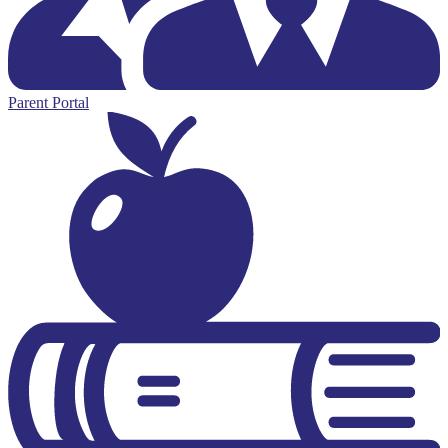
Parent Portal