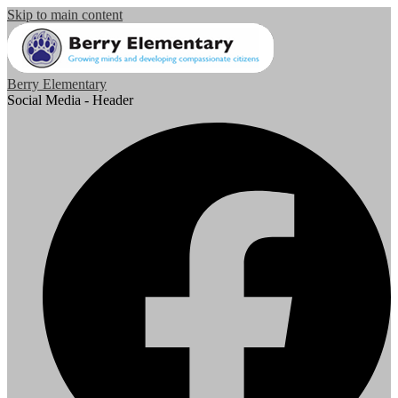
Skip to main content
Berry Elementary
Social Media - Header