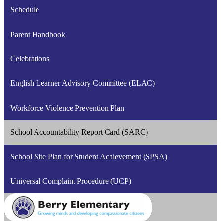
Schedule
Parent Handbook
Celebrations
English Learner Advisory Committee (ELAC)
Workforce Violence Prevention Plan
School Accountability Report Card (SARC)
School Site Plan for Student Achievement (SPSA)
Universal Complaint Procedure (UCP)