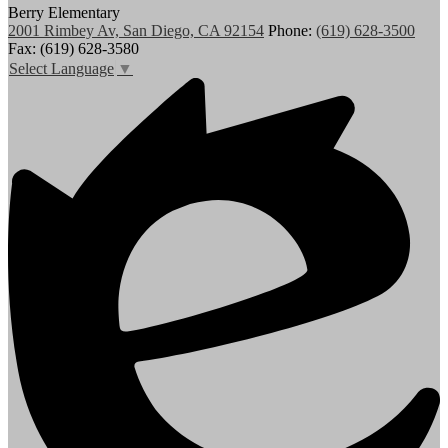
Berry Elementary
2001 Rimbey Av, San Diego, CA 92154
Phone:
(619) 628-3500
Fax: (619) 628-3580
Select Language
▼