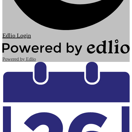
Edlio
Login
Powered by Edlio