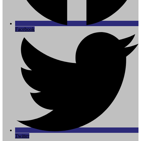
Facebook
Twitter