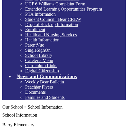
UCP 6 Williams Complaint Form
Extended Learning Opportunities Program
PTA Information
Student Council - Bear CREW
Drop off/Pick up Information
Enrollment
Health and Nursing Services
Health Information
ParentVue
SingleSignOn
School Library
Cafeteria Menu
Curriculum Links
Digital Citizenship
News and Communications
Weekly Bear Bulletin
Peachjar Flyers
Documents
Families and Students
Our School
»
School Information
School Information
Berry Elementary