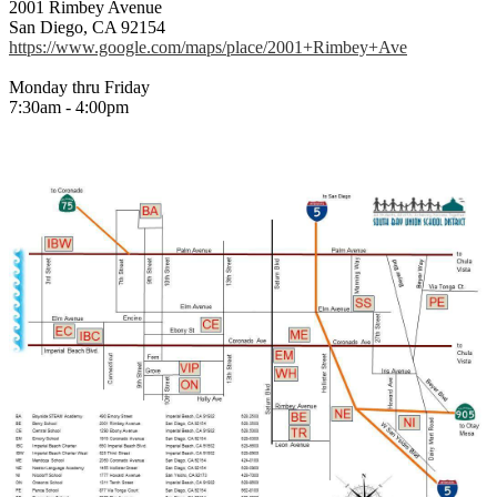
2001 Rimbey Avenue
San Diego, CA 92154
https://www.google.com/maps/place/2001+Rimbey+Ave
Monday thru Friday
7:30am - 4:00pm