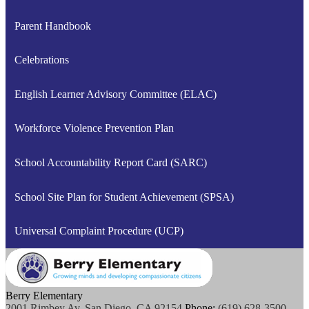
Parent Handbook
Celebrations
English Learner Advisory Committee (ELAC)
Workforce Violence Prevention Plan
School Accountability Report Card (SARC)
School Site Plan for Student Achievement (SPSA)
Universal Complaint Procedure (UCP)
Berry Elementary
2001 Rimbey Av, San Diego, CA 92154
Phone:
(619) 628-3500