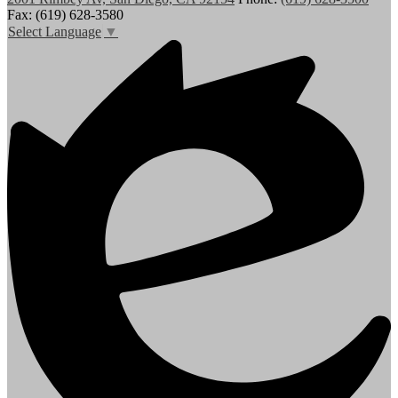
Fax: (619) 628-3580
Select Language
▼