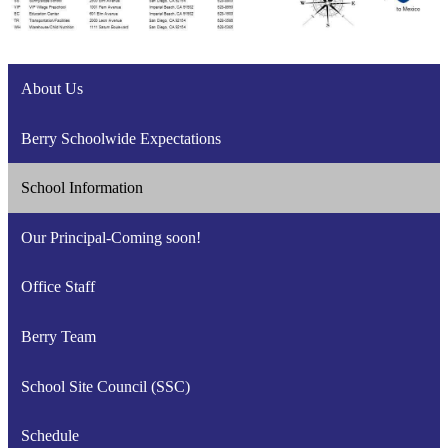
About Us
Berry Schoolwide Expectations
School Information
Our Principal-Coming soon!
Office Staff
Berry Team
School Site Council (SSC)
Schedule