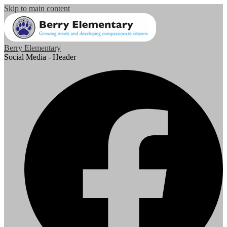
Skip to main content
Berry Elementary
Social Media - Header