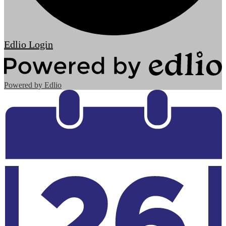
Edlio
Login
Powered by Edlio