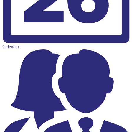
Calendar