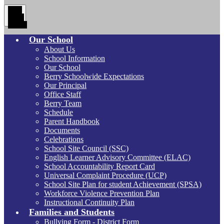
Main
Menu
Toggle
Our School
About Us
School Information
Our School
Berry Schoolwide Expectations
Our Principal
Office Staff
Berry Team
Schedule
Parent Handbook
Documents
Celebrations
School Site Council (SSC)
English Learner Advisory Committee (ELAC)
School Accountability Report Card
Universal Complaint Procedure (UCP)
School Site Plan for student Achievement (SPSA)
Workforce Violence Prevention Plan
Instructional Continuity Plan
Families and Students
Bullying Form - District Form