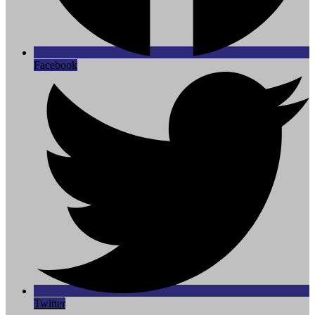
Facebook
Twitter