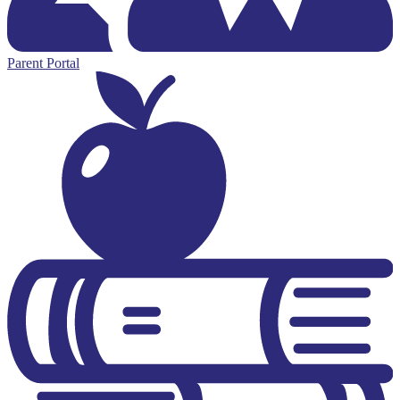
Parent Portal