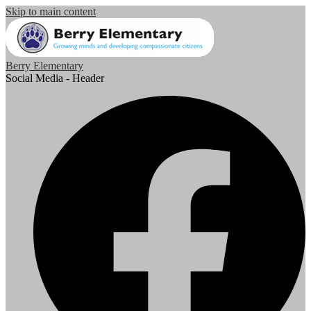
Skip to main content
Berry Elementary
Social Media - Header