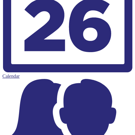
Calendar