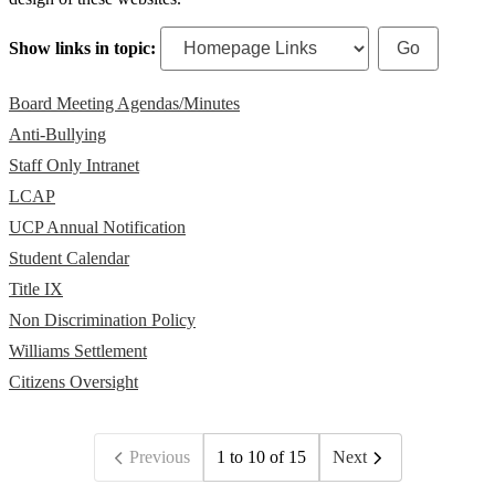
Show links in topic:
Board Meeting Agendas/Minutes
Anti-Bullying
Staff Only Intranet
LCAP
UCP Annual Notification
Student Calendar
Title IX
Non Discrimination Policy
Williams Settlement
Citizens Oversight
Previous
1 to 10 of 15
Next