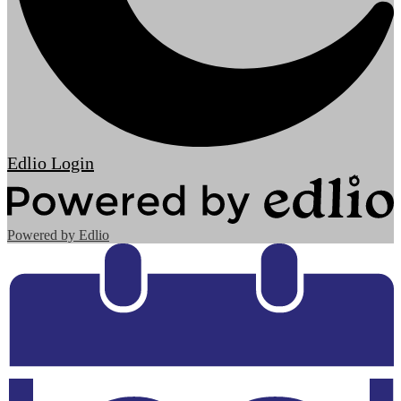
Edlio
Login
Powered by Edlio