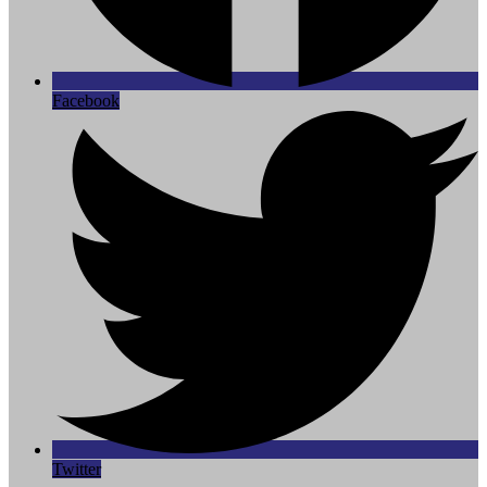
Facebook
Twitter