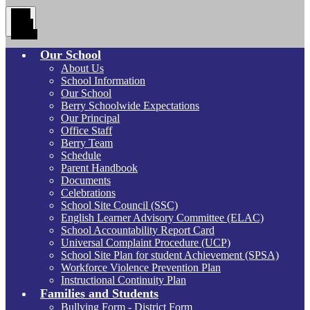
Main
Menu
Toggle
Our School
About Us
School Information
Our School
Berry Schoolwide Expectations
Our Principal
Office Staff
Berry Team
Schedule
Parent Handbook
Documents
Celebrations
School Site Council (SSC)
English Learner Advisory Committee (ELAC)
School Accountability Report Card
Universal Complaint Procedure (UCP)
School Site Plan for student Achievement (SPSA)
Workforce Violence Prevention Plan
Instructional Continuity Plan
Families and Students
Bullying Form - District Form