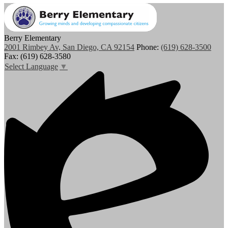
Berry Elementary
2001 Rimbey Av, San Diego, CA 92154
Phone:
(619) 628-3500
Fax: (619) 628-3580
Select Language
▼