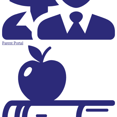
Parent Portal