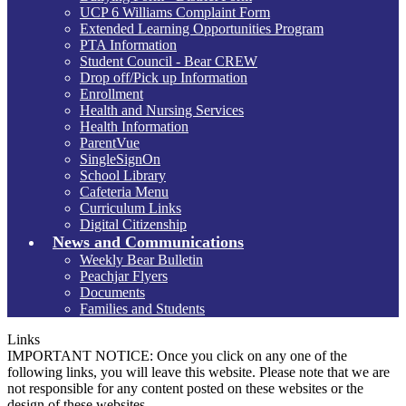
UCP 6 Williams Complaint Form
Extended Learning Opportunities Program
PTA Information
Student Council - Bear CREW
Drop off/Pick up Information
Enrollment
Health and Nursing Services
Health Information
ParentVue
SingleSignOn
School Library
Cafeteria Menu
Curriculum Links
Digital Citizenship
News and Communications
Weekly Bear Bulletin
Peachjar Flyers
Documents
Families and Students
Links
IMPORTANT NOTICE: Once you click on any one of the
following links, you will leave this website. Please note that we are
not responsible for any content posted on these websites or the
design of these websites.