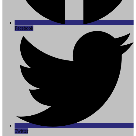
Facebook
Twitter