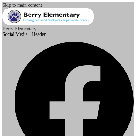
Skip to main content
Berry Elementary
Social Media - Header