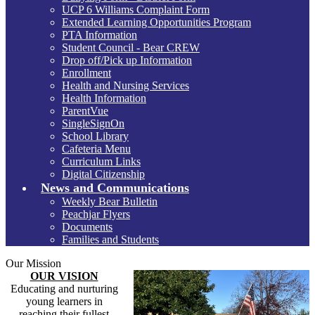
UCP 6 Williams Complaint Form
Extended Learning Opportunities Program
PTA Information
Student Council - Bear CREW
Drop off/Pick up Information
Enrollment
Health and Nursing Services
Health Information
ParentVue
SingleSignOn
School Library
Cafeteria Menu
Curriculum Links
Digital Citizenship
News and Communications
Weekly Bear Bulletin
Peachjar Flyers
Documents
Families and Students
Our Mission
OUR VISION
Educating and nurturing
young learners in
reaching their fullest