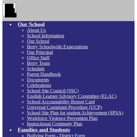
Main
Menu
Toggle
Our School
About Us
School Information
Our School
Berry Schoolwide Expectations
Our Principal
Office Staff
Berry Team
Schedule
Parent Handbook
Documents
Celebrations
School Site Council (SSC)
English Learner Advisory Committee (ELAC)
School Accountability Report Card
Universal Complaint Procedure (UCP)
School Site Plan for student Achievement (SPSA)
Workforce Violence Prevention Plan
Instructional Continuity Plan
Families and Students
Bullying Form - District Form