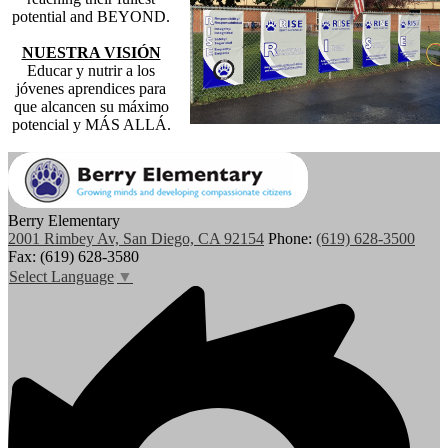
potential and BEYOND.
NUESTRA VISIÓN
Educar y nutrir a los
jóvenes aprendices para
que alcancen su máximo
potencial y MÁS ALLÁ.
Berry Elementary
2001 Rimbey Av, San Diego, CA 92154
Phone:
(619) 628-3500
Fax: (619) 628-3580
Select Language
▼