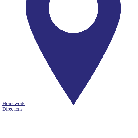
Homework
Directions