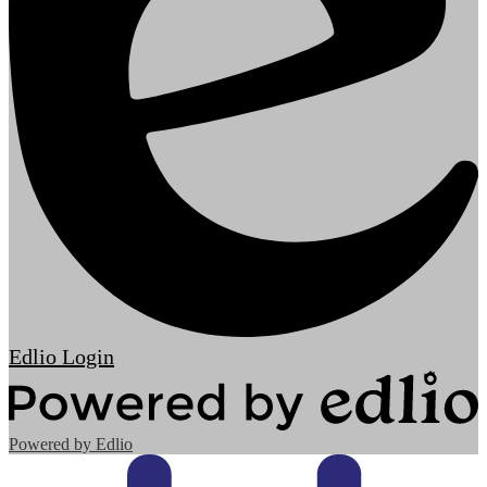
Edlio
Login
Powered by Edlio