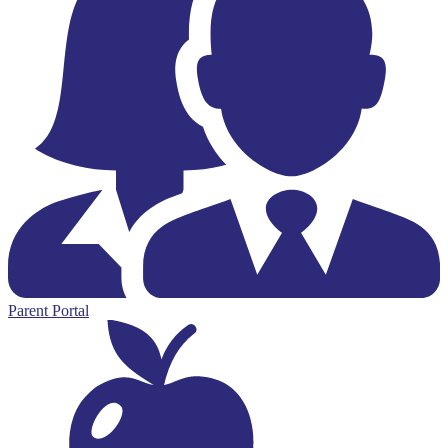
Parent Portal