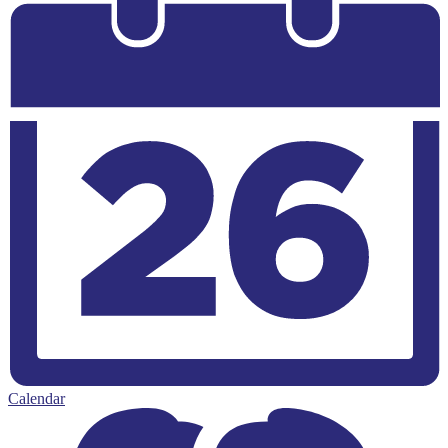
Calendar