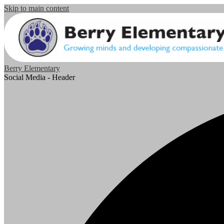
Skip to main content
Berry Elementary
Social Media - Header