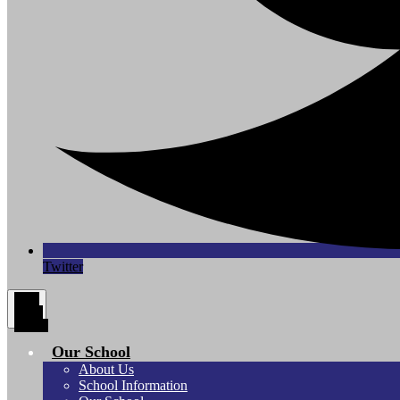
Twitter
Main
Menu
Toggle
Our School
About Us
School Information