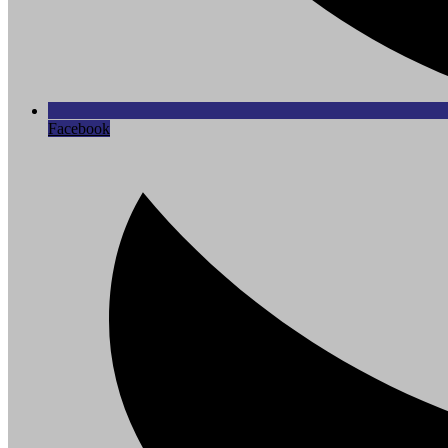
Facebook