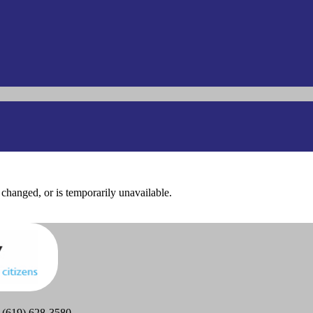
changed, or is temporarily unavailable.
 (619) 628-3580