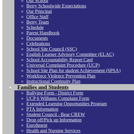
Our School
Berry Schoolwide Expectations
Our Principal
Office Staff
Berry Team
Schedule
Parent Handbook
Documents
Celebrations
School Site Council (SSC)
English Learner Advisory Committee (ELAC)
School Accountability Report Card
Universal Complaint Procedure (UCP)
School Site Plan for student Achievement (SPSA)
Workforce Violence Prevention Plan
Instructional Continuity Plan
Families and Students
Bullying Form - District Form
UCP 6 Williams Complaint Form
Extended Learning Opportunities Program
PTA Information
Student Council - Bear CREW
Drop off/Pick up Information
Enrollment
Health and Nursing Services