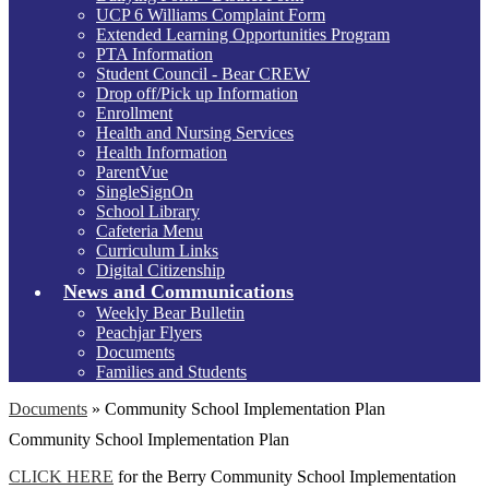
UCP 6 Williams Complaint Form
Extended Learning Opportunities Program
PTA Information
Student Council - Bear CREW
Drop off/Pick up Information
Enrollment
Health and Nursing Services
Health Information
ParentVue
SingleSignOn
School Library
Cafeteria Menu
Curriculum Links
Digital Citizenship
News and Communications
Weekly Bear Bulletin
Peachjar Flyers
Documents
Families and Students
Documents
»
Community School Implementation Plan
Community School Implementation Plan
CLICK HERE
for the Berry Community School Implementation