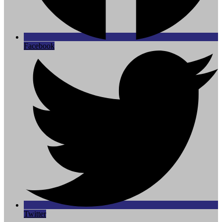
Facebook
Twitter