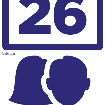
Calendar