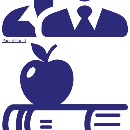
Parent Portal