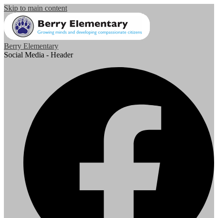
Skip to main content
Berry Elementary
Social Media - Header