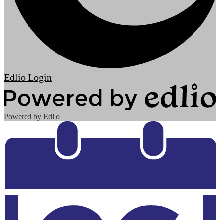
Edlio
Login
Powered by Edlio