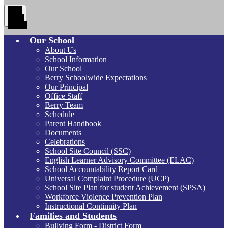
Main
Menu
Toggle
Our School
About Us
School Information
Our School
Berry Schoolwide Expectations
Our Principal
Office Staff
Berry Team
Schedule
Parent Handbook
Documents
Celebrations
School Site Council (SSC)
English Learner Advisory Committee (ELAC)
School Accountability Report Card
Universal Complaint Procedure (UCP)
School Site Plan for student Achievement (SPSA)
Workforce Violence Prevention Plan
Instructional Continuity Plan
Families and Students
Bullying Form - District Form