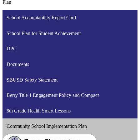
Plan
School Accountability Report Card
School Plan for Student Achievement
UPC
Documents
SBUSD Safety Statement
Berry Title 1 Engagement Policy and Compact
6th Grade Health Smart Lessons
Community School Implementation Plan