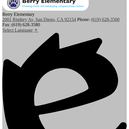
Berry Elementary
2001 Rimbey Av, San Diego, CA 92154
Phone:
(619) 628-3500
Fax: (619) 628-3580
Select Language
▼