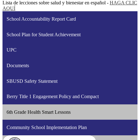
Lista de lecciones sobre salud y bienestar en español -
HAGA CLIC
AQUÍ
School Accountability Report Card
School Plan for Student Achievement
UPC
Documents
SBUSD Safety Statement
Berry Title 1 Engagement Policy and Compact
6th Grade Health Smart Lessons
Community School Implementation Plan