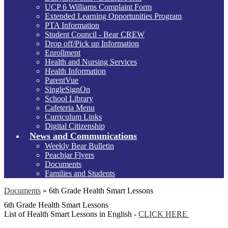
UCP 6 Williams Complaint Form
Extended Learning Opportunities Program
PTA Information
Student Council - Bear CREW
Drop off/Pick up Information
Enrollment
Health and Nursing Services
Health Information
ParentVue
SingleSignOn
School Library
Cafeteria Menu
Curriculum Links
Digital Citizenship
News and Communications
Weekly Bear Bulletin
Peachjar Flyers
Documents
Families and Students
Documents
»
6th Grade Health Smart Lessons
6th Grade Health Smart Lessons
List of Health Smart Lessons in English -
CLICK HERE