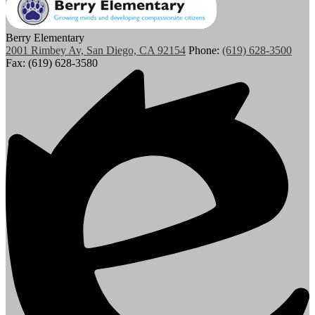
Berry Elementary
2001 Rimbey Av, San Diego, CA 92154
Phone:
(619) 628-3500
Fax: (619) 628-3580