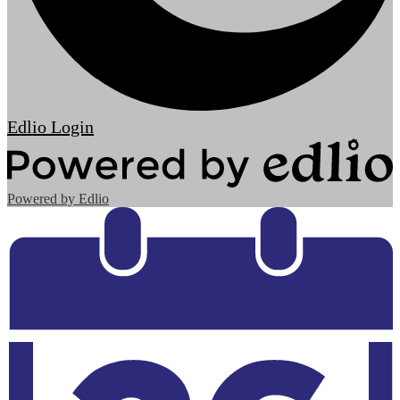
Edlio
Login
Powered by Edlio