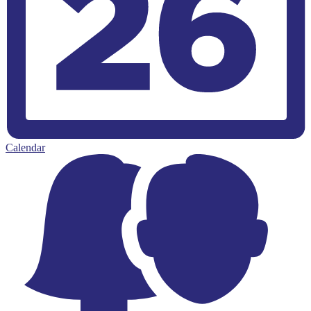
Calendar