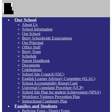
Main
Menu
Toggle
Our School
About Us
School Information
Our School
Berry Schoolwide Expectations
Our Principal
Office Staff
Berry Team
Schedule
Parent Handbook
Documents
Celebrations
School Site Council (SSC)
English Learner Advisory Committee (ELAC)
School Accountability Report Card
Universal Complaint Procedure (UCP)
School Site Plan for student Achievement (SPSA)
Workforce Violence Prevention Plan
Instructional Continuity Plan
Families and Students
Bullying Form - District Form