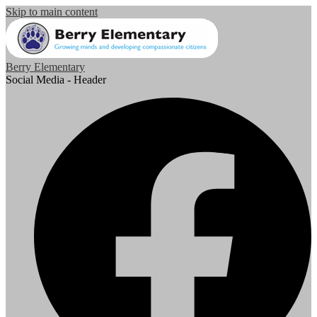
Skip to main content
Berry Elementary
Social Media - Header