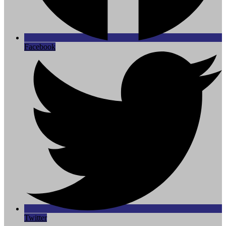
Facebook
Twitter