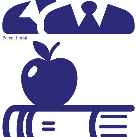
Parent Portal